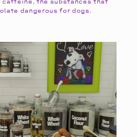
 caffeine, the substances that
olate dangerous for dogs.