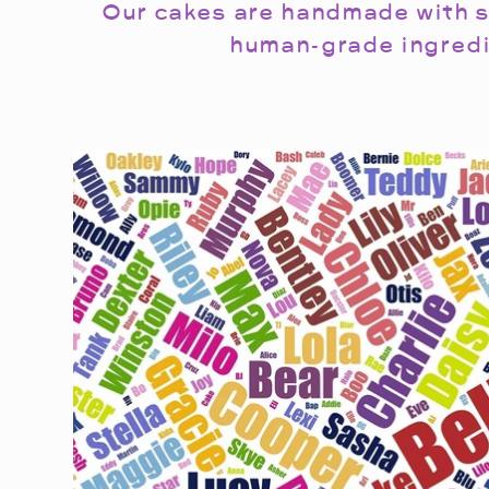
Our cakes are handmade with s
human-grade ingredi