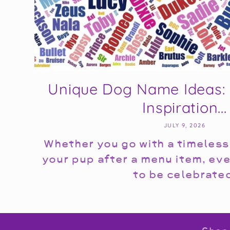
Unique Dog Name Ideas: 
Inspiration...
JULY 9, 2026
Whether you go with a timeless
your pup after a menu item, ev
to be celebrate