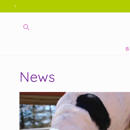
Skip to
content
S
News