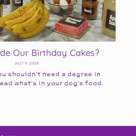
ide Our Birthday Cakes?
JULY 9, 2026
u shouldn't need a degree in
ead what's in your dog's food.