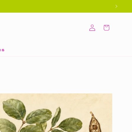
Log
Cart
in
ns