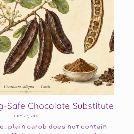
g-Safe Chocolate Substitute
JULY 27, 2026
e, plain carob does not contain