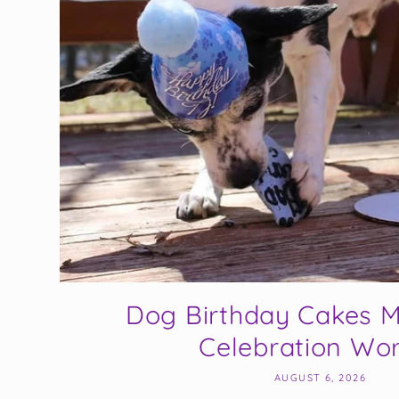
Dog Birthday Cakes M
Celebration Wort
AUGUST 6, 2026