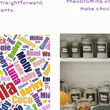
theobromine or
traightforward,
make choc
ents.