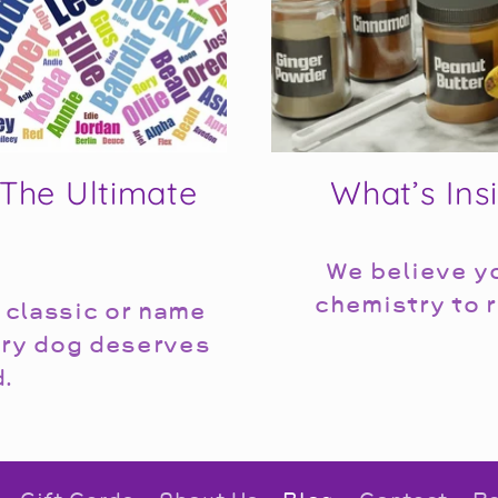
The Ultimate
What’s Ins
We believe yo
chemistry to r
 classic or name
ery dog deserves
d.