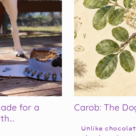
ade for a
Carob: The Do
h...
Unlike chocolat