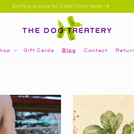
Sniffing around for Cake? Click Here!
hop
Gift Cards
Blog
Contact
Retur